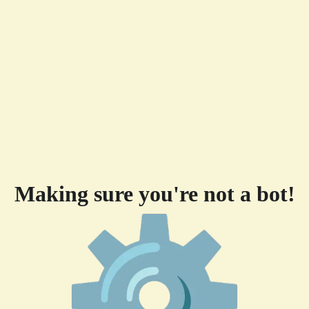
Making sure you're not a bot!