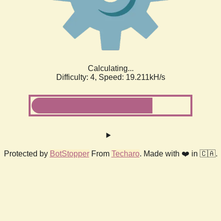
Calculating...
Difficulty: 4,
Speed: 19.211kH/s
Protected by
BotStopper
From
Techaro
. Made with ❤️ in 🇨🇦.